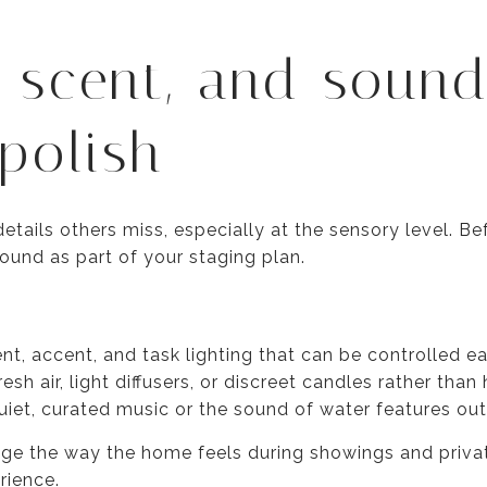
, scent, and sound
polish
etails others miss, especially at the sensory level. B
sound as part of your staging plan.
nt, accent, and task lighting that can be controlled ea
resh air, light diffusers, or discreet candles rather tha
iet, curated music or the sound of water features ou
e the way the home feels during showings and privat
rience.