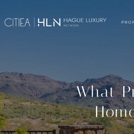
PRO
What P
Home