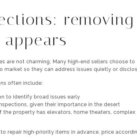
ections: removing
t appears
rises are not charming. Many high‑end sellers choose t
o market so they can address issues quietly or disclo
ons often include:
n to identify broad issues early
nspections, given their importance in the desert
 if the property has elevators, home theaters, complex
o repair high‑priority items in advance, price accordi