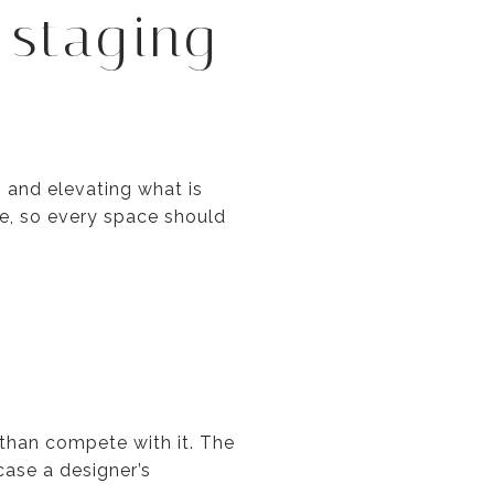
 staging
g and elevating what is
ge, so every space should
than compete with it. The
case a designer’s