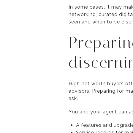
In some cases, it may mak
networking, curated digit
seen and when to be discr
Preparin
discerni
High‑net‑worth buyers oft
advisors. Preparing for m
ask.
You and your agent can a
A features and upgrade
Service records for ma