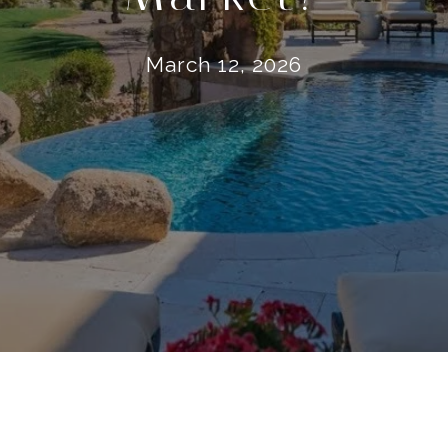
March 12, 2026