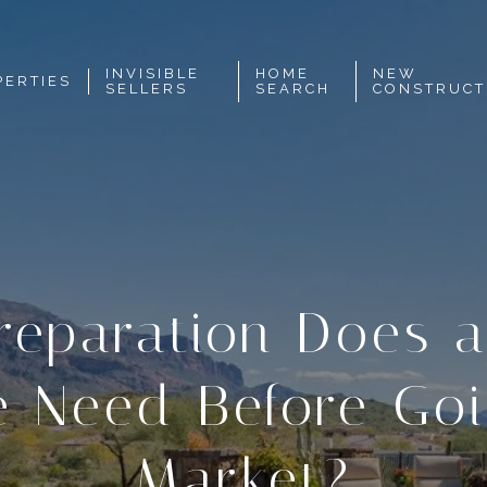
INVISIBLE
HOME
NEW
PERTIES
SELLERS
SEARCH
CONSTRUCT
reparation Does a
 Need Before Goi
Market?