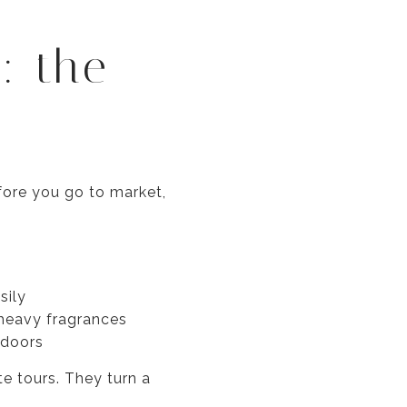
: the
efore you go to market,
sily
n heavy fragrances
tdoors
e tours. They turn a