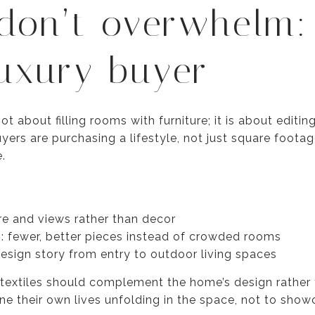
 don’t overwhelm:
luxury buyer
t about filling rooms with furniture; it is about editin
yers are purchasing a lifestyle, not just square foota
.
re and views rather than decor
g: fewer, better pieces instead of crowded rooms
design story from entry to outdoor living spaces
 textiles should complement the home’s design rather 
ine their own lives unfolding in the space, not to show