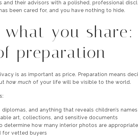
 and their advisors with a polished, professional disc
as been cared for, and you have nothing to hide.
 what you share:
of preparation
rivacy is as important as price. Preparation means dec
but
how much
of your life will be visible to the world.
s:
diplomas, and anything that reveals children’s names 
able art, collections, and sensitive documents
o determine how many interior photos are appropriate
d for vetted buyers