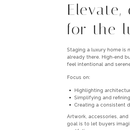
Elevate,
for the 
Staging a luxury home is no
already there. High‑end bu
feel intentional and serene
Focus on:
Highlighting architectu
Simplifying and refinin
Creating a consistent 
Artwork, accessories, and
goal is to let buyers imag