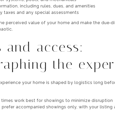
mation, including rules, dues, and amenities
ty taxes and any special assessments
he perceived value of your home and make the due‑dil
haotic.
s and access:
raphing the exper
perience your home is shaped by logistics long before
times work best for showings to minimize disruption
prefer accompanied showings only, with your listing 