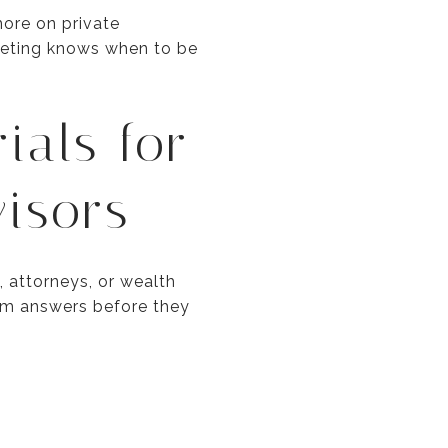
more on private
rketing knows when to be
ials for
isors
 attorneys, or wealth
hem answers before they