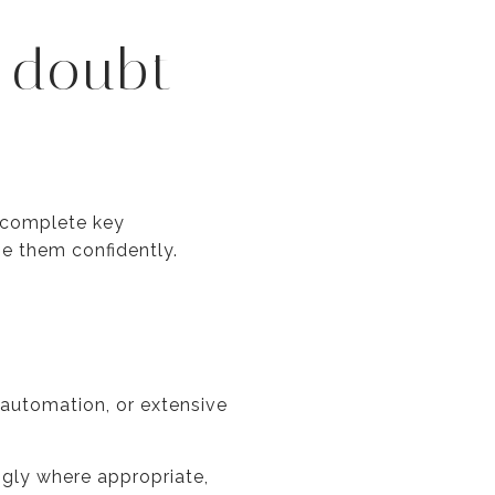
 doubt
o complete key
se them confidently.
 automation, or extensive
ngly where appropriate,