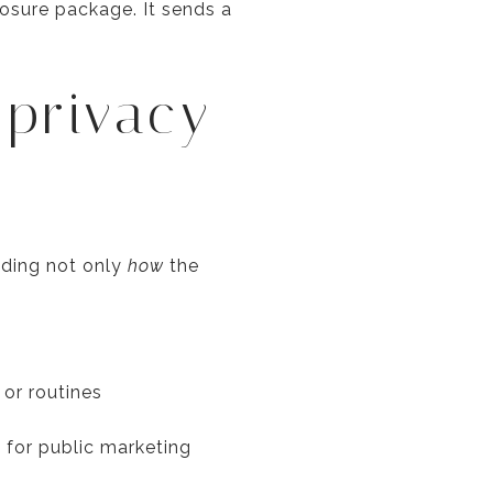
losure package. It sends a
 privacy
iding not only
how
the
or routines
 for public marketing