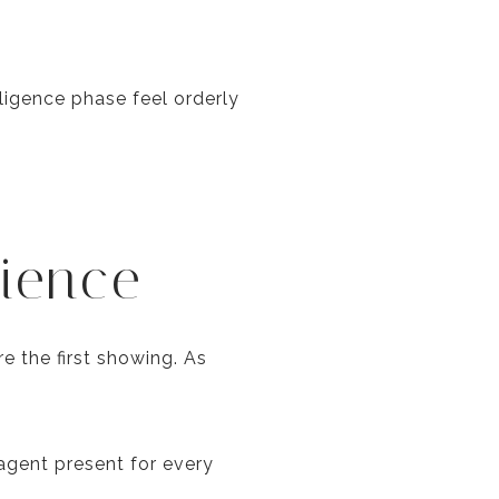
igence phase feel orderly
ience
 the first showing. As
agent present for every