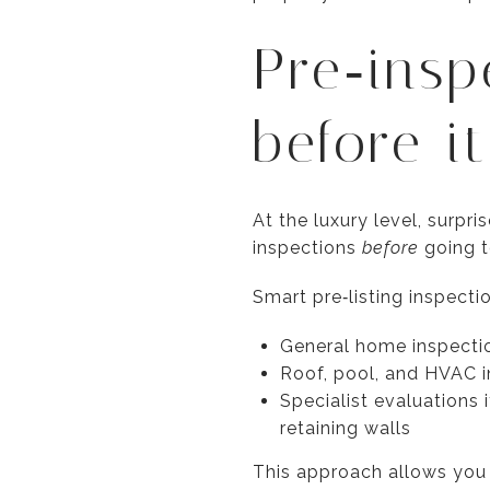
Pre‑insp
before i
At the luxury level, surp
inspections
before
going t
Smart pre‑listing inspecti
General home inspectio
Roof, pool, and HVAC i
Specialist evaluations
retaining walls
This approach allows you t