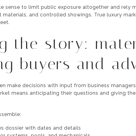
e sense to limit public exposure altogether and rely 
al materials, and controlled showings. True luxury ma
eet.
g the story: mater
ng buyers and adv
en make decisions with input from business managers,
arket means anticipating their questions and giving t
ssemble:
s dossier with dates and details
jor systems, pools, and mechanicals