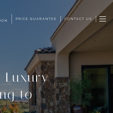
PRICE GUARANTEE
CONTACT US
ION
 Luxury
ng to