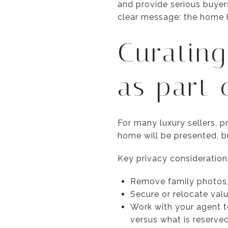
and provide serious buyers
clear message: the home h
Curating
as part 
For many luxury sellers, p
home will be presented, 
Key privacy consideration
Remove family photos, 
Secure or relocate valu
Work with your agent t
versus what is reserve