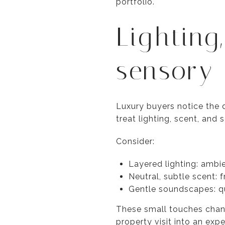
portfolio.
Lighting
sensory 
Luxury buyers notice the d
treat lighting, scent, and 
Consider:
Layered lighting: ambie
Neutral, subtle scent: f
Gentle soundscapes: qu
These small touches chang
property visit into an expe