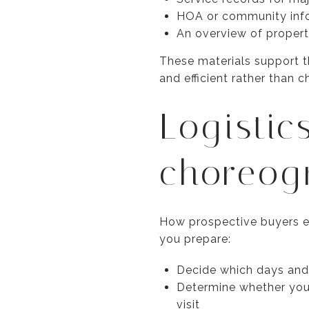
HOA or community infor
An overview of proper
These materials support t
and efficient rather than c
Logistic
choreog
How prospective buyers ex
you prepare:
Decide which days and 
Determine whether you 
visit