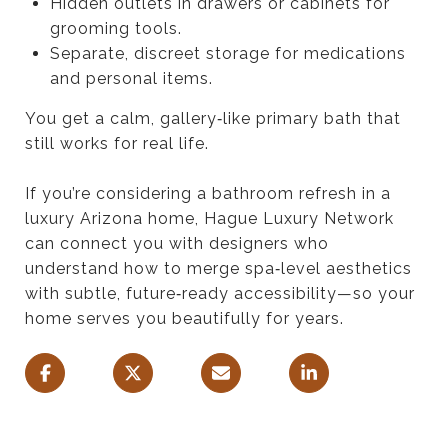
Hidden outlets in drawers or cabinets for
grooming tools.
Separate, discreet storage for medications
and personal items.
You get a calm, gallery‑like primary bath that
still works for real life.
If you’re considering a bathroom refresh in a
luxury Arizona home, Hague Luxury Network
can connect you with designers who
understand how to merge spa‑level aesthetics
with subtle, future‑ready accessibility—so your
home serves you beautifully for years.