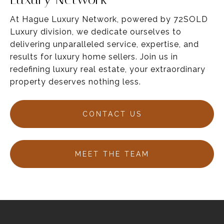
At Hague Luxury Network, powered by 72SOLD
Luxury division, we dedicate ourselves to
delivering unparalleled service,
expertise
, and
results for luxury home sellers
. Join us in
redefining luxury real estate, your
extraordinary
property deserves nothing less.
CONTACT US
MEET THE TEAM