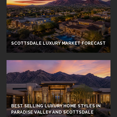
SCOTTSDALE LUXURY MARKET FORECAST
BEST SELLING LUXURY HOME STYLES IN
PARADISE VALLEY AND SCOTTSDALE