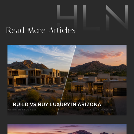
.
Read More Articles
BUILD VS BUY LUXURY IN ARIZONA