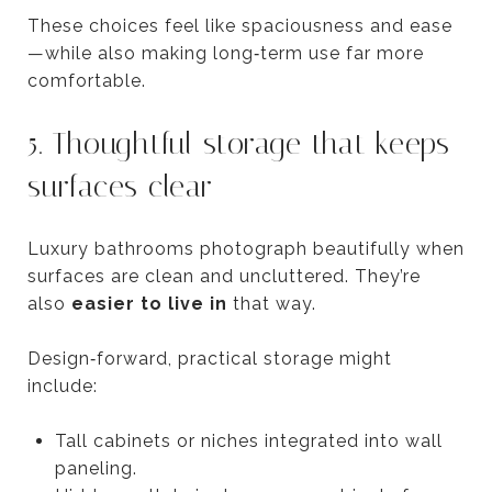
These choices feel like spaciousness and ease
—while also making long‑term use far more
comfortable.
5. Thoughtful storage that keeps
surfaces clear
Luxury bathrooms photograph beautifully when
surfaces are clean and uncluttered. They’re
also
easier to live in
that way.
Design‑forward, practical storage might
include:
Tall cabinets or niches integrated into wall
paneling.