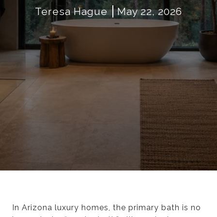
Teresa Hague
May 22, 2026
In Arizona luxury homes, the primary bath is no