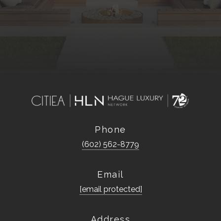
Phone
(602) 562-8779
Email
[email protected]
Address