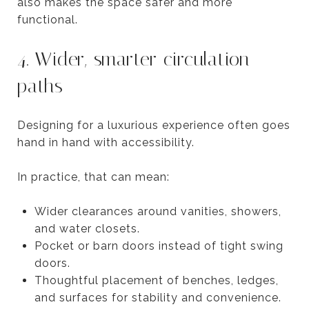
also makes the space safer and more
functional.
4. Wider, smarter circulation
paths
Designing for a luxurious experience often goes
hand in hand with accessibility.
In practice, that can mean:
Wider clearances around vanities, showers,
and water closets.
Pocket or barn doors instead of tight swing
doors.
Thoughtful placement of benches, ledges,
and surfaces for stability and convenience.