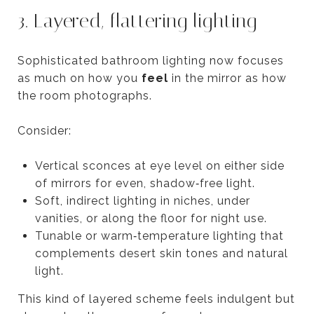
3. Layered, flattering lighting
Sophisticated bathroom lighting now focuses
as much on how you
feel
in the mirror as how
the room photographs.
Consider:
Vertical sconces at eye level on either side
of mirrors for even, shadow‑free light.
Soft, indirect lighting in niches, under
vanities, or along the floor for night use.
Tunable or warm‑temperature lighting that
complements desert skin tones and natural
light.
This kind of layered scheme feels indulgent but