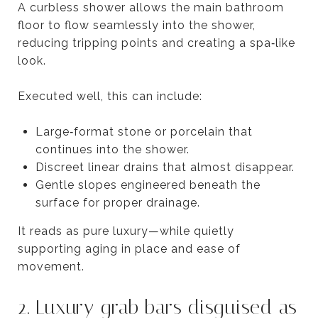
A curbless shower allows the main bathroom
floor to flow seamlessly into the shower,
reducing tripping points and creating a spa‑like
look.
Executed well, this can include:
Large‑format stone or porcelain that
continues into the shower.
Discreet linear drains that almost disappear.
Gentle slopes engineered beneath the
surface for proper drainage.
It reads as pure luxury—while quietly
supporting aging in place and ease of
movement.
2. Luxury grab bars disguised as