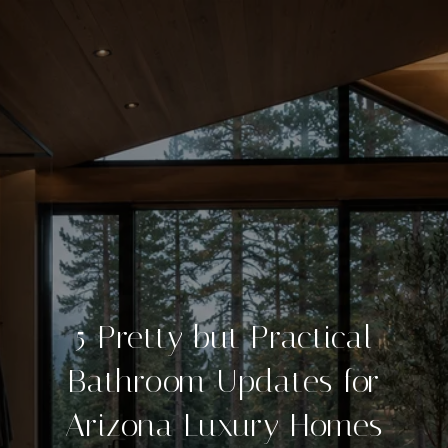
5 Pretty but Practical
Bathroom Updates for
Arizona Luxury Homes