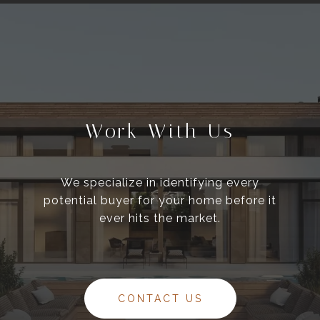
Work With Us
We specialize in identifying every
potential buyer for your home before it
ever hits the market.
CONTACT US