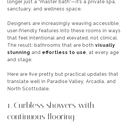
longer just a “master bath”—it’s a private spa,
sanctuary, and wellness space.
Designers are increasingly weaving accessible,
user‑friendly features into these rooms in ways
that feel intentional and elevated, not clinical.
The result: bathrooms that are both
visually
stunning
and
effortless to use
, at every age
and stage.
Here are five pretty but practical updates that
translate well in Paradise Valley, Arcadia, and
North Scottsdale.
1. Curbless showers with
continuous flooring