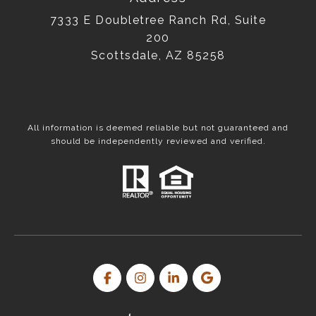
7333 E Doubletree Ranch Rd, Suite
200
Scottsdale, AZ 85258
All information is deemed reliable but not guaranteed and
should be independently reviewed and verified.