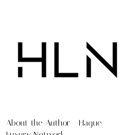
About the Author - Hague
Luxury Network