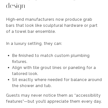
design
High‑end manufacturers now produce grab
bars that look like sculptural hardware or part
of a towel bar ensemble.
In a luxury setting, they can:
Be finished to match custom plumbing
fixtures.
Align with tile grout lines or paneling for a
tailored look.
Sit exactly where needed for balance around
the shower and tub.
Guests may never notice them as “accessibility
features”—but you’ll appreciate them every day.