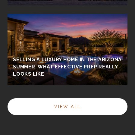
SELLING A LUXURY HOME IN THE ARIZONA
SUMMER: WHAT EFFECTIVE PREP REALLY
LOOKS LIKE
VIEW ALL