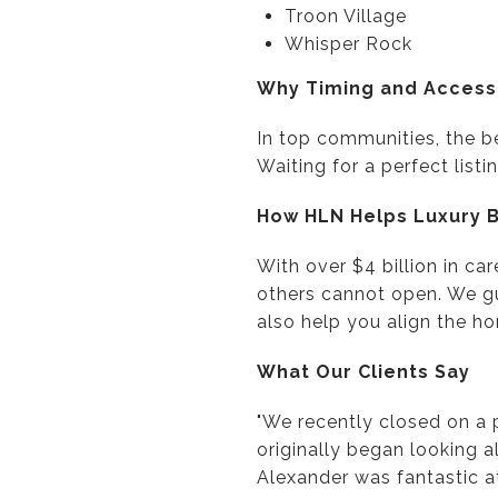
Troon Village
Whisper Rock
Why Timing and Access
In top communities, the b
Waiting for a perfect lis
How HLN Helps Luxury 
With over $4 billion in ca
others cannot open. We g
also help you align the hom
What Our Clients Say
"We recently closed on a 
originally began looking a
Alexander was fantastic a