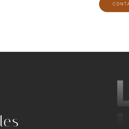
CONT
les