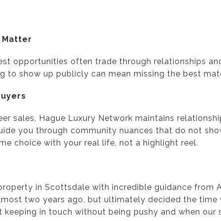
 Matter
est opportunities often trade through relationships an
ting to show up publicly can mean missing the best mat
Buyers
reer sales, Hague Luxury Network maintains relationsh
uide you through community nuances that do not show 
e choice with your real life, not a highlight reel.
property in Scottsdale with incredible guidance from
lmost two years ago, but ultimately decided the time w
t keeping in touch without being pushy and when our s