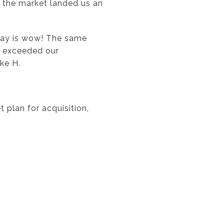
f the market landed us an
say is wow! The same
ly exceeded our
ke H.
 plan for acquisition,