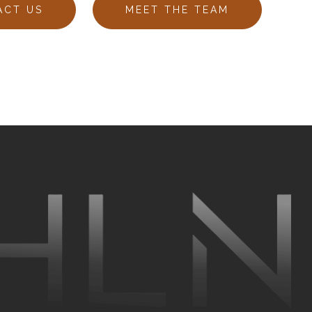
ACT US
MEET THE TEAM