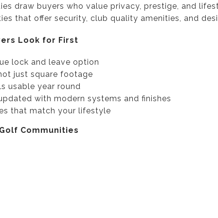
es draw buyers who value privacy, prestige, and lifes
es that offer security, club quality amenities, and desi
ers Look for First
rue lock and leave option
not just square footage
ls usable year round
updated with modern systems and finishes
es that match your lifestyle
 Golf Communities