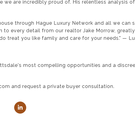
 we are incredibly proud of. His relentless analysis o
 house through Hague Luxury Network and all we can 
n to every detail from our realtor Jake Morrow, great
do treat you like family and care for your needs." — Lu
ttsdale's most compelling opportunities and a discreet
com and request a private buyer consultation.