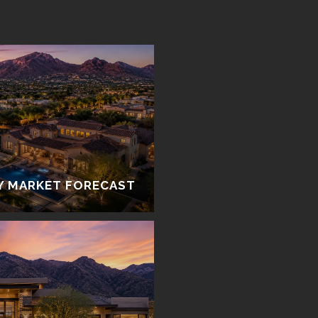
Y MARKET FORECAST