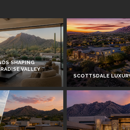
NDS SHAPING
RADISE VALLEY
SCOTTSDALE LUXUR