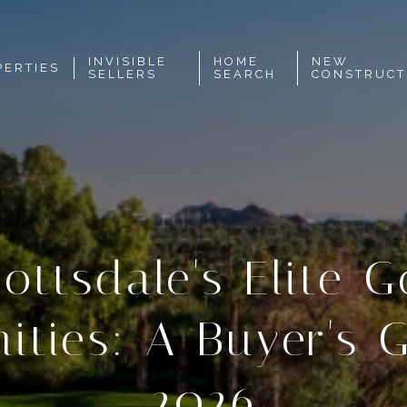
INVISIBLE
HOME
NEW
PERTIES
SELLERS
SEARCH
CONSTRUCT
ottsdale's Elite G
ties: A Buyer's G
2026