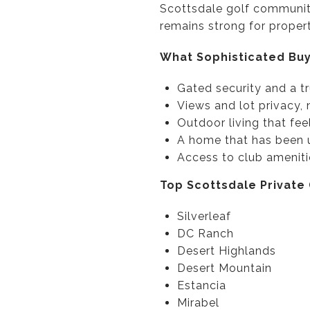
Scottsdale golf communiti
remains strong for properti
What Sophisticated Buy
Gated security and a t
Views and lot privacy, 
Outdoor living that fee
A home that has been 
Access to club ameniti
Top Scottsdale Private
Silverleaf
DC Ranch
Desert Highlands
Desert Mountain
Estancia
Mirabel