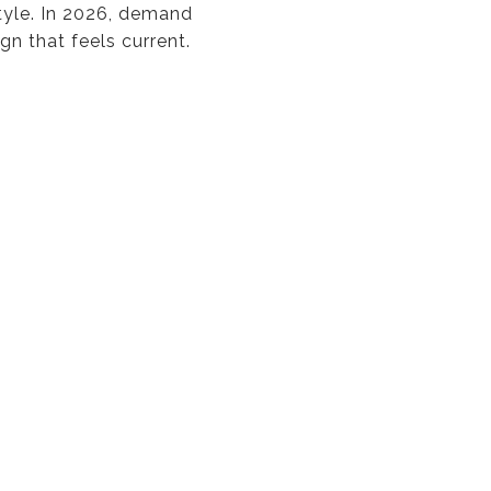
tyle. In 2026, demand
gn that feels current.