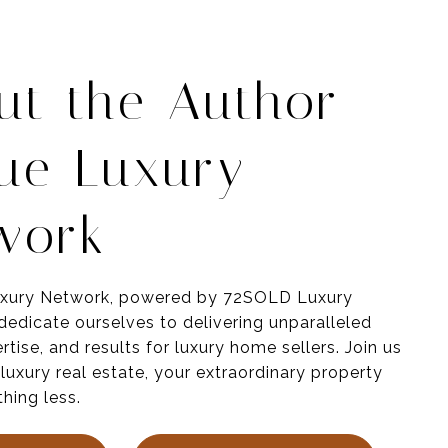
ut the Author -
ue Luxury
work
xury Network, powered by 72SOLD Luxury
 dedicate ourselves to delivering unparalleled
rtise
, and results for luxury home sellers
. Join us
 luxury real estate, your
extraordinary
property
hing less.