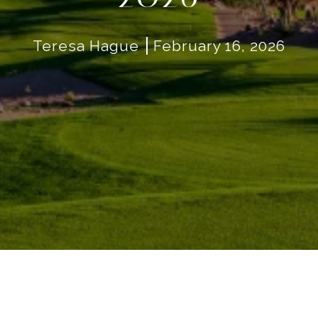
Teresa Hague
February 16, 2026