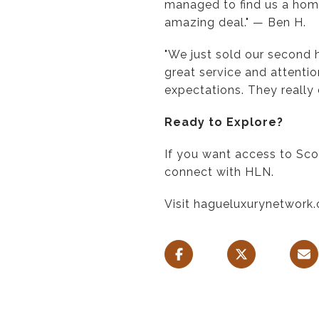
managed to find us a home
amazing deal." — Ben H.
"We just sold our second
great service and attentio
expectations. They really 
Ready to Explore?
If you want access to Sco
connect with HLN.
Visit hagueluxurynetwork.