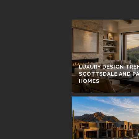
LUXURY DESIGN TRE
SCOTTSDALE AND PA
HOMES