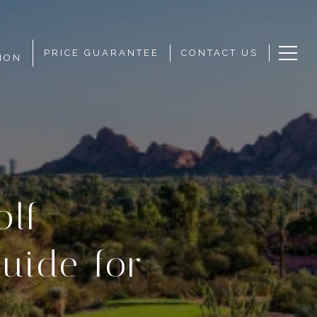
PRICE GUARANTEE
CONTACT US
ION
olf
uide for