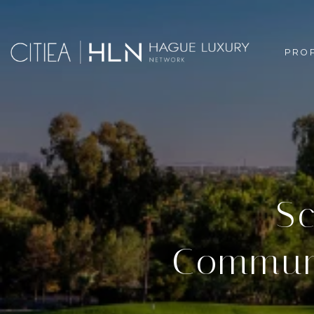
PRO
Sc
Communi