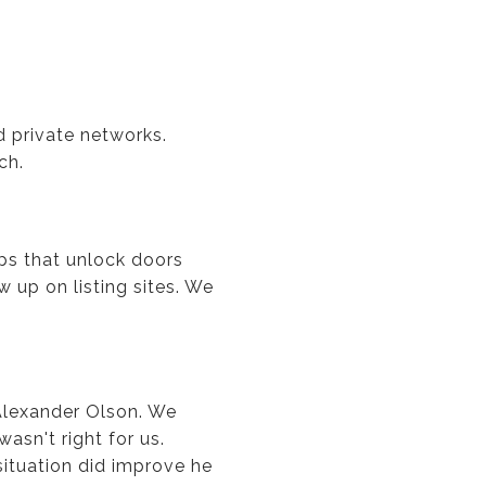
d private networks.
ch.
ips that unlock doors
up on listing sites. We
 Alexander Olson. We
asn't right for us.
ituation did improve he