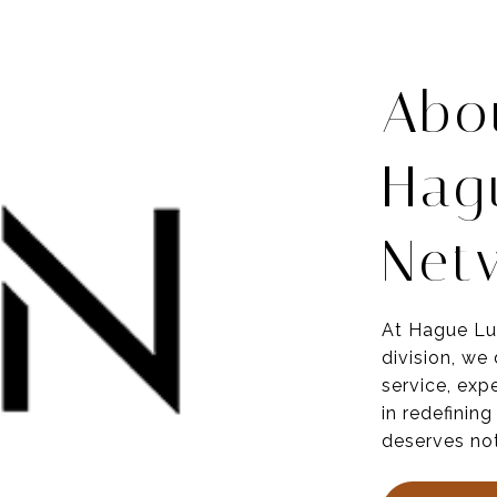
Abo
Hag
Net
At Hague Lu
division, we
service,
expe
in redefining
deserves not