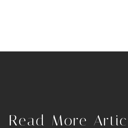
.
Read More Artic